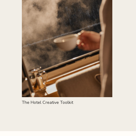
T
he Hotel Creative Toolkit