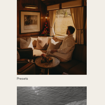
P
resets