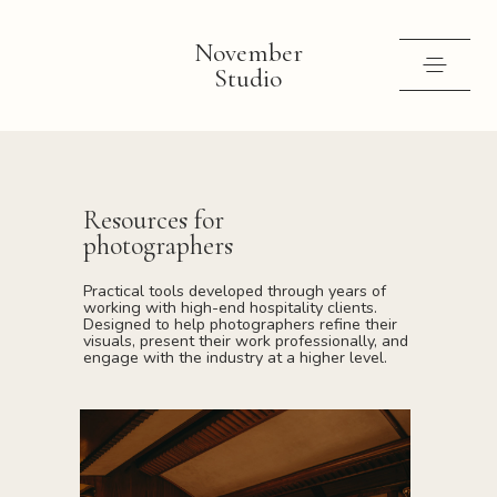
November
Studio
Selected work
Contact
Resources for
photographers
Shop
Practical tools developed through years of
Instagram
working with high-end hospitality clients.
Designed to help photographers refine their
visuals, present their work professionally, and
engage with the industry at a higher level.