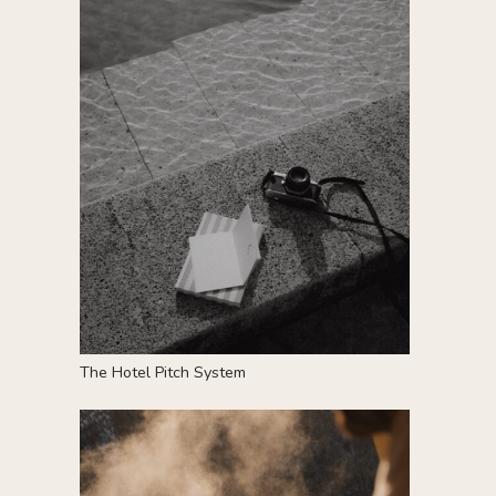
T
he Hotel Pitch System