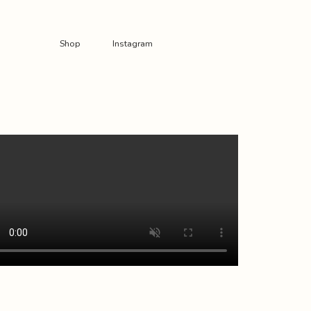
Shop
Instagram