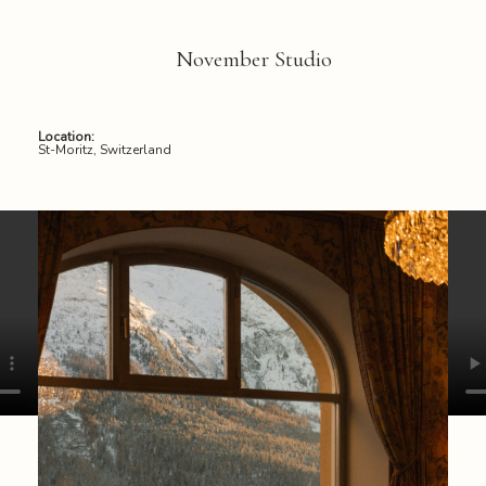
November Studio
Location:
St-Moritz, Switzerland