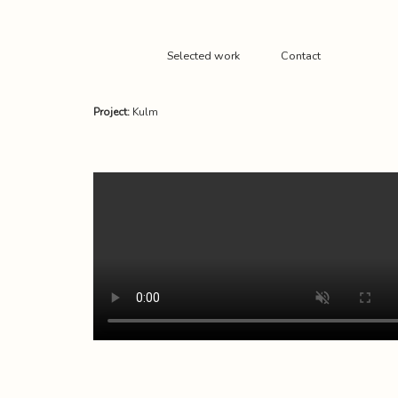
Selected work
Contact
Project:
Kulm