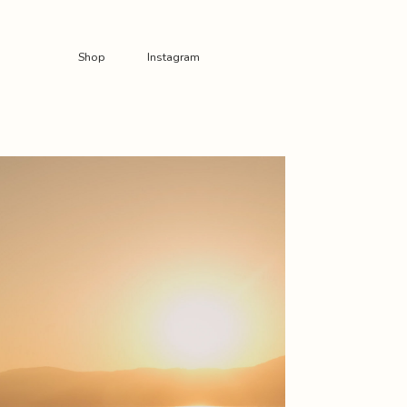
Shop
Instagram