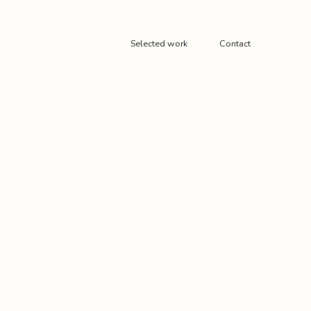
Selected work
Contact