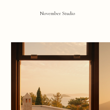
November Studio