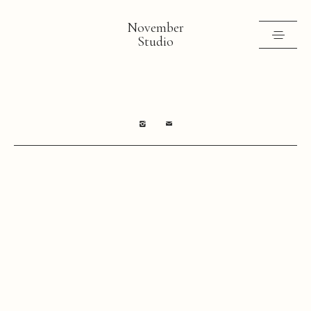
November
Studio
Selected work
Contact
Shop
Instagram